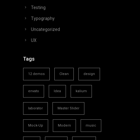
Testing
Typography
Uncategorized
UX
Tags
12 demos
Clean
design
envato
Idea
kalium
laborator
Master Slider
Mock-Up
Modern
music