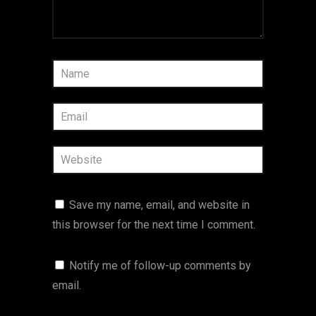
Save my name, email, and website in
this browser for the next time I comment.
Notify me of follow-up comments by
email.