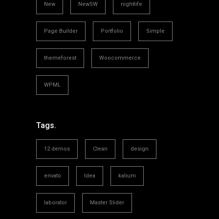
New
NewSW
nightlife
Page Builder
Portfolio
Simple
themeforest
Woocommerce
WPML
Tags.
12 demos
Clean
design
envato
Idea
kalium
laborator
Master Slider