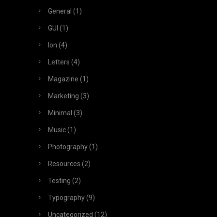
General
(1)
GUI
(1)
Ion
(4)
Letters
(4)
Magazine
(1)
Marketing
(3)
Minimal
(3)
Music
(1)
Photography
(1)
Resources
(2)
Testing
(2)
Typography
(9)
Uncategorized
(12)