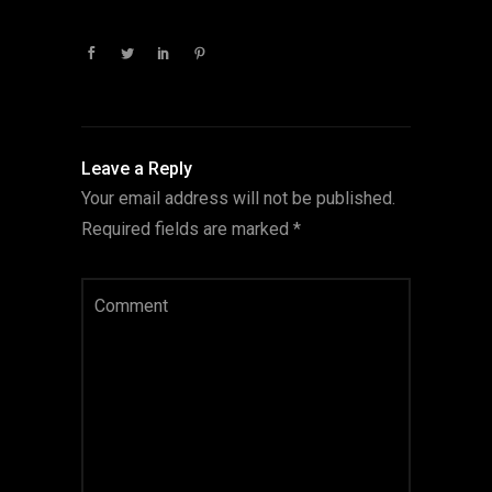
Leave a Reply
Your email address will not be published.
Required fields are marked
*