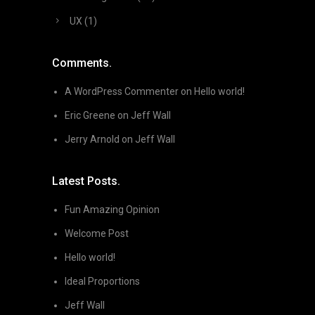
UX
(1)
Comments.
A WordPress Commenter
on
Hello world!
Eric Greene
on
Jeff Wall
Jerry Arnold
on
Jeff Wall
Latest Posts.
Fun Amazing Opinion
Welcome Post
Hello world!
Ideal Proportions
Jeff Wall