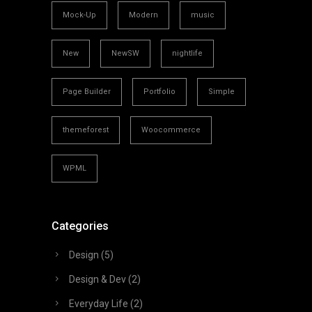
Mock-Up
Modern
music
New
NewSW
nightlife
Page Builder
Portfolio
Simple
themeforest
Woocommerce
WPML
Categories
Design
(5)
Design & Dev
(2)
Everyday Life
(2)