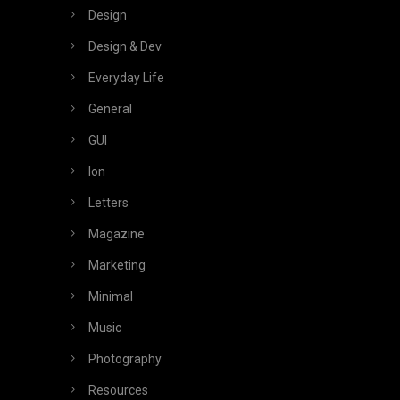
Design
Design & Dev
Everyday Life
General
GUI
Ion
Letters
Magazine
Marketing
Minimal
Music
Photography
Resources