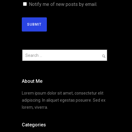
Notify me of new posts by email.
About Me
Lorem ipsum dolor sit amet, consectetur elit
adipiscing. In aliquet egestas posuere. Sed ex
lorem, viverra.
Categories