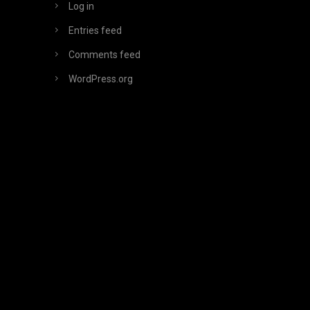
Log in
Entries feed
Comments feed
WordPress.org