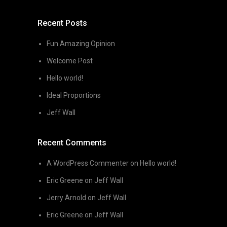
Recent Posts
Fun Amazing Opinion
Welcome Post
Hello world!
Ideal Proportions
Jeff Wall
Recent Comments
A WordPress Commenter
on
Hello world!
Eric Greene
on
Jeff Wall
Jerry Arnold
on
Jeff Wall
Eric Greene
on
Jeff Wall