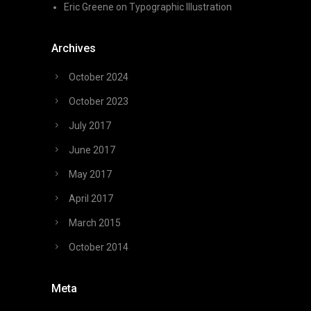
Eric Greene
on
Typographic Illustration
Archives
October 2024
October 2023
July 2017
June 2017
May 2017
April 2017
March 2015
October 2014
Meta