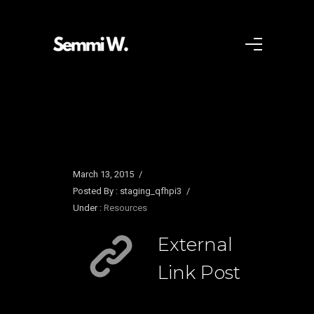
March 13, 2015
/
Posted By : staging_qfhpi3
/
Under :
Resources
External
Link Post