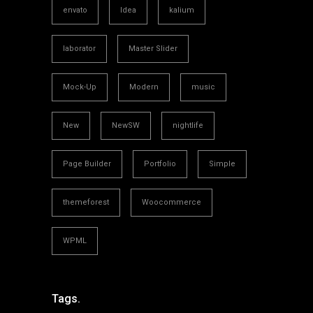
envato
Idea
kalium
laborator
Master Slider
Mock-Up
Modern
music
New
NewSW
nightlife
Page Builder
Portfolio
Simple
themeforest
Woocommerce
WPML
Tags.