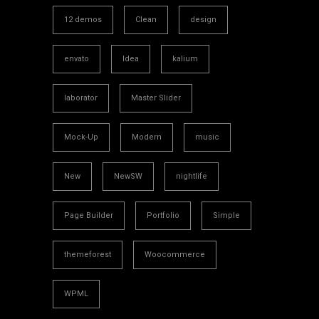
12 demos
Clean
design
envato
Idea
kalium
laborator
Master Slider
Mock-Up
Modern
music
New
NewSW
nightlife
Page Builder
Portfolio
Simple
themeforest
Woocommerce
WPML