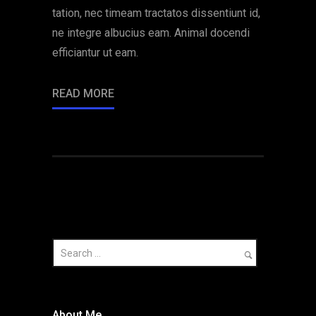
tation, nec timeam tractatos dissentiunt id,
ne integre albucius eam. Animal docendi
efficiantur ut eam.
READ MORE
About Me