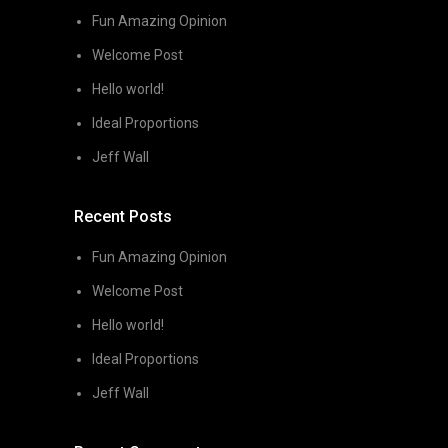
Fun Amazing Opinion
Welcome Post
Hello world!
Ideal Proportions
Jeff Wall
Recent Posts
Fun Amazing Opinion
Welcome Post
Hello world!
Ideal Proportions
Jeff Wall