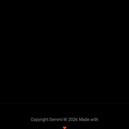
Copyright Semmi W. 2026. Made with