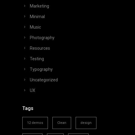
Marketing
Minimal
Music
Photography
Resources
Testing
Typography
Uncategorized
UX
Tags
12 demos
Clean
design