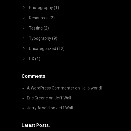
Photography
(1)
Resources
(2)
Testing
(2)
Typography
(9)
Uncategorized
(12)
UX
(1)
Comments.
A WordPress Commenter
on
Hello world!
Eric Greene
on
Jeff Wall
Jerry Arnold
on
Jeff Wall
Latest Posts.