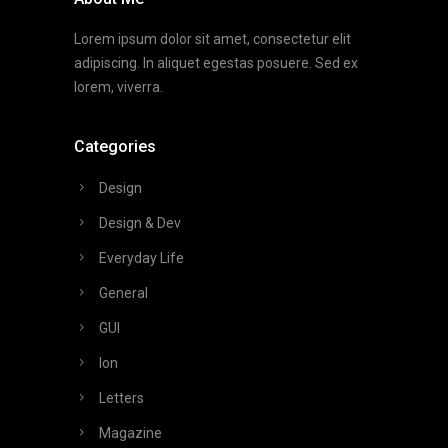
Lorem ipsum dolor sit amet, consectetur elit
adipiscing. In aliquet egestas posuere. Sed ex
lorem, viverra.
Categories
Design
Design & Dev
Everyday Life
General
GUI
Ion
Letters
Magazine