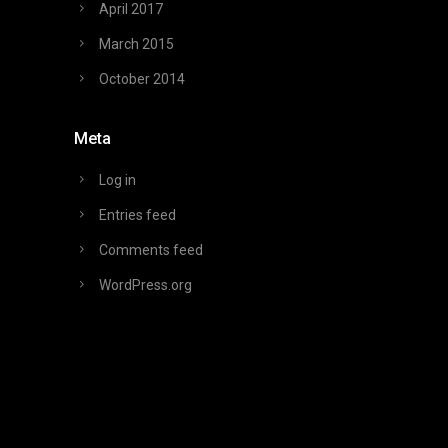
April 2017
March 2015
October 2014
Meta
Log in
Entries feed
Comments feed
WordPress.org