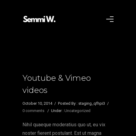
Youtube & Vimeo
videos
October 10, 2014
/
Posted By : staging_qfhpi3
/
0 comments
/
Under :
Uncategorized
Nihil quaeque moderatius quo ut, eu vix
noster fierent postulant. Est ut magna