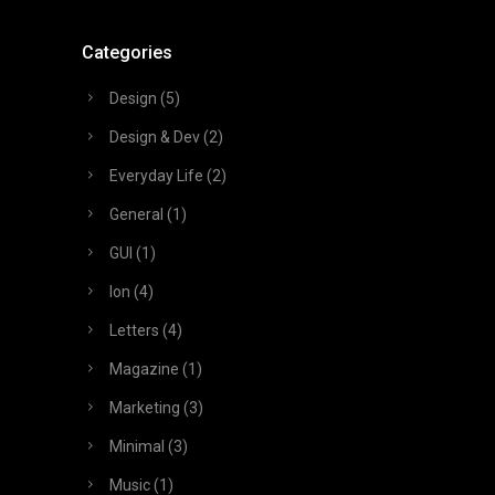
Categories
Design
(5)
Design & Dev
(2)
Everyday Life
(2)
General
(1)
GUI
(1)
Ion
(4)
Letters
(4)
Magazine
(1)
Marketing
(3)
Minimal
(3)
Music
(1)