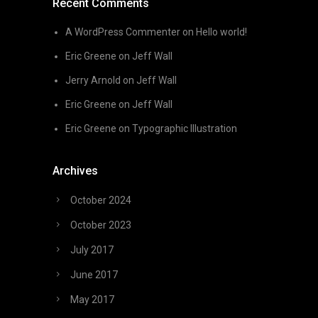
Recent Comments
A WordPress Commenter
on
Hello world!
Eric Greene
on
Jeff Wall
Jerry Arnold
on
Jeff Wall
Eric Greene
on
Jeff Wall
Eric Greene
on
Typographic Illustration
Archives
October 2024
October 2023
July 2017
June 2017
May 2017