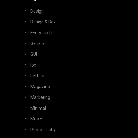
Design
Design & Dev
Everyday Life
General
GUI
Ion
Letters
Magazine
Marketing
Minimal
Music
Photography