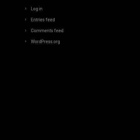
Log in
Entries feed
Comments feed
WordPress.org