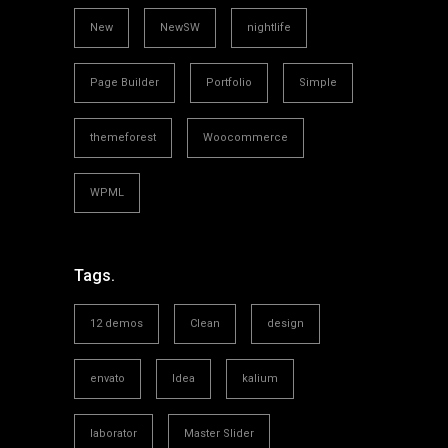
New
NewSW
nightlife
Page Builder
Portfolio
Simple
themeforest
Woocommerce
WPML
Tags.
12 demos
Clean
design
envato
Idea
kalium
laborator
Master Slider