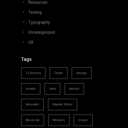
Resources
Testing
Typography
Uncategorized
UX
Tags
12 demos
Clean
design
envato
Idea
kalium
laborator
Master Slider
Mock-Up
Modern
music