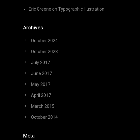
Eric Greene
on
Typographic Illustration
Archives
October 2024
October 2023
July 2017
June 2017
May 2017
April 2017
March 2015
October 2014
Meta