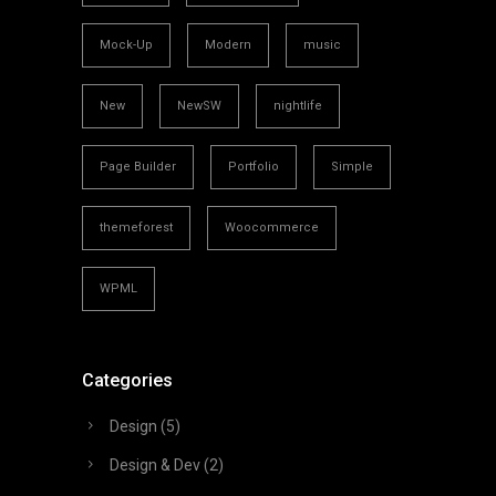
Mock-Up
Modern
music
New
NewSW
nightlife
Page Builder
Portfolio
Simple
themeforest
Woocommerce
WPML
Categories
Design
(5)
Design & Dev
(2)