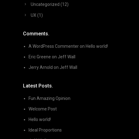
Uncategorized
(12)
UX
(1)
Comments.
A WordPress Commenter
on
Hello world!
Eric Greene
on
Jeff Wall
Jerry Arnold
on
Jeff Wall
Latest Posts.
Fun Amazing Opinion
Welcome Post
Hello world!
Ideal Proportions