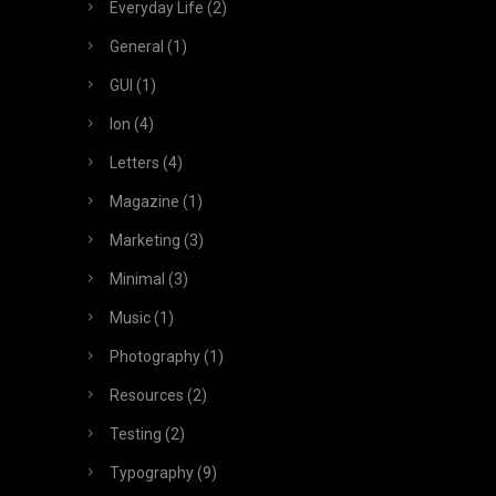
Everyday Life
(2)
General
(1)
GUI
(1)
Ion
(4)
Letters
(4)
Magazine
(1)
Marketing
(3)
Minimal
(3)
Music
(1)
Photography
(1)
Resources
(2)
Testing
(2)
Typography
(9)