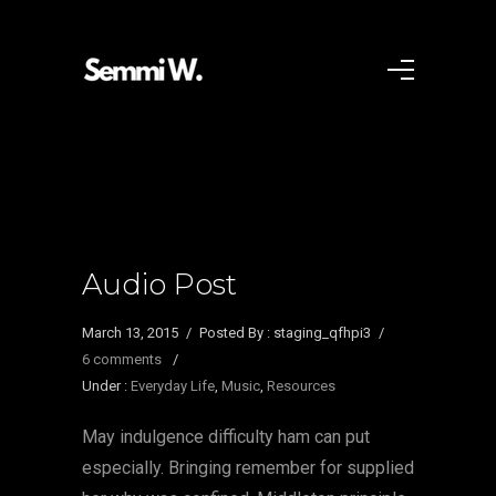
Audio Post
March 13, 2015
/
Posted By : staging_qfhpi3
/
6 comments
/
Under :
Everyday Life
,
Music
,
Resources
May indulgence difficulty ham can put
especially. Bringing remember for supplied