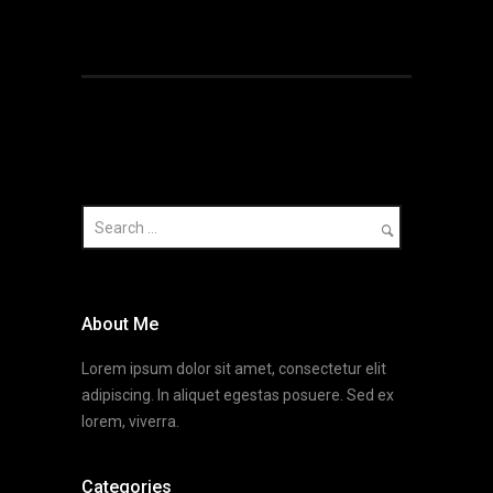
About Me
Lorem ipsum dolor sit amet, consectetur elit
adipiscing. In aliquet egestas posuere. Sed ex
lorem, viverra.
Categories