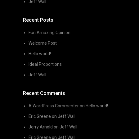
Jeff Wall
Recent Posts
Fun Amazing Opinion
Welcome Post
Hello world!
Ideal Proportions
Jeff Wall
Recent Comments
A WordPress Commenter
on
Hello world!
Eric Greene
on
Jeff Wall
Jerry Arnold
on
Jeff Wall
Eric Greene
on
Jeff Wall