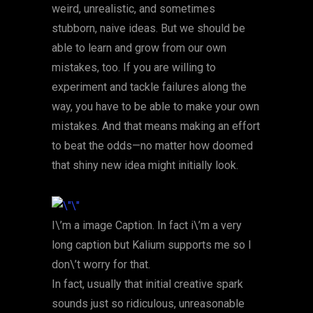
weird, unrealistic, and sometimes
stubborn, naive ideas. But we should be
able to learn and grow from our own
mistakes, too. If you are willing to
experiment and tackle failures along the
way, you have to be able to make your own
mistakes. And that means making an effort
to beat the odds—no matter how doomed
that shiny new idea might initially look.
I\’m a image Caption. In fact i\’m a very
long caption but Kalium supports me so I
don\’t worry for that.
In fact, usually that initial creative spark
sounds just so ridiculous, unreasonable