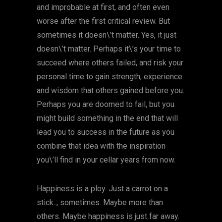
and improbable at first, and often even
worse after the first critical review. But
sometimes it doesn\’t matter. Yes, it just
doesn\’t matter. Perhaps it\’s your time to
succeed where others failed, and risk your
personal time to gain strength, experience
and wisdom that others gained before you.
Perhaps you are doomed to fail, but you
might build something in the end that will
lead you to success in the future as you
combine that idea with the inspiration
you\’ll find in your cellar years from now.
Happiness is a ploy. Just a carrot on a
stick.., sometimes. Maybe more than
others. Maybe happiness is just far away.