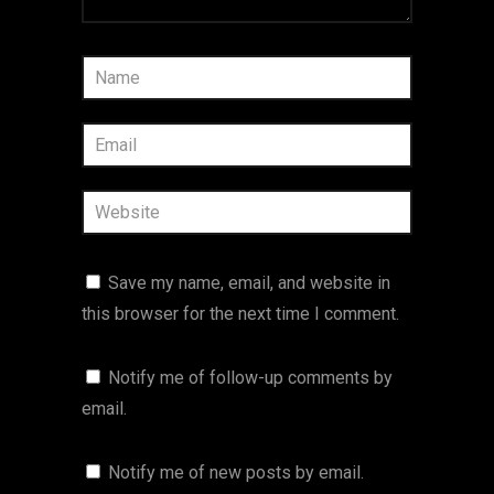
Save my name, email, and website in
this browser for the next time I comment.
Notify me of follow-up comments by
email.
Notify me of new posts by email.