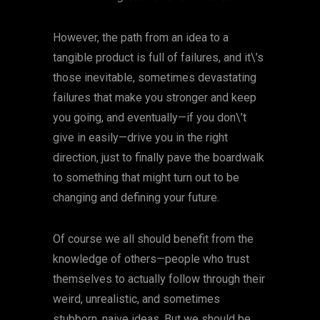
However, the path from an idea to a
tangible product is full of failures, and it\’s
those inevitable, sometimes devastating
failures that make you stronger and keep
you going, and eventually—if you don\’t
give in easily—drive you in the right
direction, just to finally pave the boardwalk
to something that might turn out to be
changing and defining your future.
Of course we all should benefit from the
knowledge of others—people who trust
themselves to actually follow through their
weird, unrealistic, and sometimes
stubborn, naive ideas. But we should be