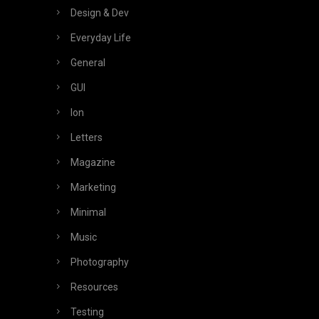
Design & Dev
Everyday Life
General
GUI
Ion
Letters
Magazine
Marketing
Minimal
Music
Photography
Resources
Testing