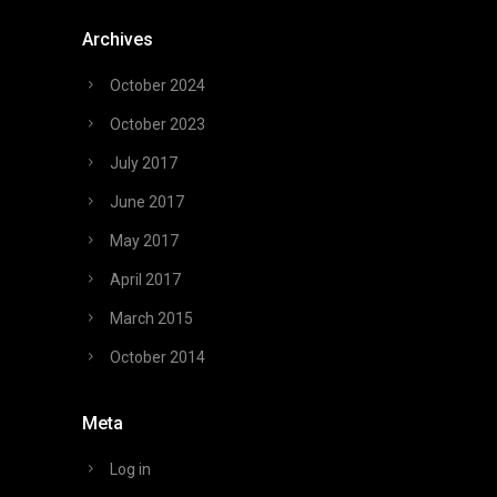
Archives
October 2024
October 2023
July 2017
June 2017
May 2017
April 2017
March 2015
October 2014
Meta
Log in