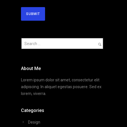
About Me
Lorem ipsum dolor sit amet, consectetur elit
adipiscing. In aliquet egestas posuere. Sed ex
lorem, viverra.
Categories
Design