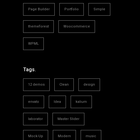
Page Builder
Portfolio
Simple
themeforest
Woocommerce
WPML
Tags.
12 demos
Clean
design
envato
Idea
kalium
laborator
Master Slider
Mock-Up
Modern
music