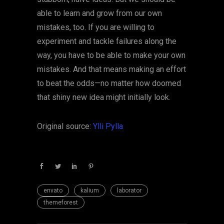
able to learn and grow from our own
mistakes, too. If you are willing to
experiment and tackle failures along the
way, you have to be able to make your own
mistakes. And that means making an effort
to beat the odds—no matter how doomed
that shiny new idea might initially look.
Original source:
Ylli Pylla
envato
kalium
laborator
themeforest