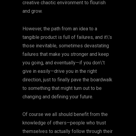
creative chaotic environment to flourish
and grow.
However, the path from an idea to a
tangible product is full of failures, and it\’s
those inevitable, sometimes devastating
failures that make you stronger and keep
you going, and eventually—if you don\’t
give in easily—drive you in the right
direction, just to finally pave the boardwalk
to something that might turn out to be
changing and defining your future.
Of course we all should benefit from the
knowledge of others—people who trust
themselves to actually follow through their