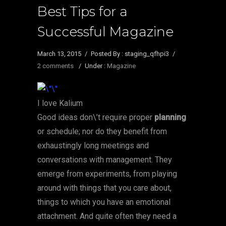
Best Tips for a
Successful Magazine
March 13, 2015
/
Posted By : staging_qfhpi3
/
2 comments
/
Under :
Magazine
I love Kalium
Good ideas don\’t require proper
planning
or schedule; nor do they benefit from
exhaustingly long meetings and
conversations with management. They
emerge from experiments, from playing
around with things that you care about,
things to which you have an emotional
attachment. And quite often they need a