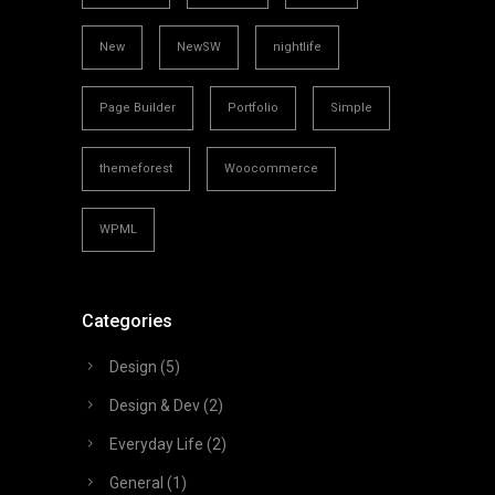
New
NewSW
nightlife
Page Builder
Portfolio
Simple
themeforest
Woocommerce
WPML
Categories
Design
(5)
Design & Dev
(2)
Everyday Life
(2)
General
(1)