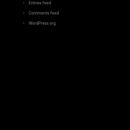
Entries feed
Comments feed
WordPress.org