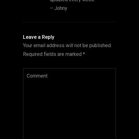
– Johny
Leave a Reply
Your email address will not be published.
Required fields are marked
*