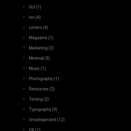
GUI
(1)
Ion
(4)
Letters
(4)
Magazine
(1)
Marketing
(3)
Minimal
(3)
Music
(1)
Photography
(1)
Resources
(2)
Testing
(2)
Typography
(9)
Uncategorized
(12)
UX
(1)