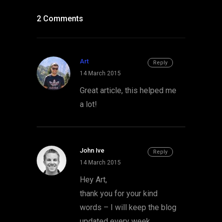
2 Comments
Art
Reply
14 March 2015
Great article, this helped me
a lot!
John Ive
Reply
14 March 2015
Hey Art,
thank you for your kind
words – I will keep the blog
updated every week.