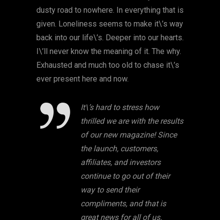
dusty road to nowhere. In everything that is
given. Loneliness seems to make it\’s way
back into our life\’s. Deeper into our hearts.
I\’ll never know the meaning of it. The why.
Exhausted and much too old to chase it\’s
ever present here and now.
It\’s hard to stress how
thrilled we are with the results
of our new magazine! Since
the launch, customers,
affiliates, and investors
continue to go out of their
way to send their
compliments, and that is
great news for all of us.