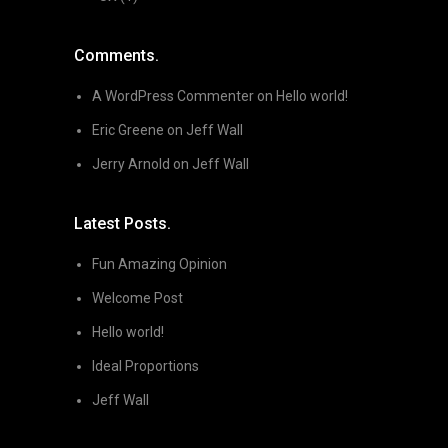
Comments.
A WordPress Commenter
on
Hello world!
Eric Greene
on
Jeff Wall
Jerry Arnold
on
Jeff Wall
Latest Posts.
Fun Amazing Opinion
Welcome Post
Hello world!
Ideal Proportions
Jeff Wall