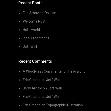
Recent Posts
Fun Amazing Opinion
Welcome Post
Hello world!
Ideal Proportions
Jeff Wall
Recent Comments
A WordPress Commenter
on
Hello world!
Eric Greene
on
Jeff Wall
Jerry Arnold
on
Jeff Wall
Eric Greene
on
Jeff Wall
Eric Greene
on
Typographic Illustration