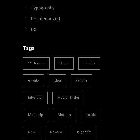
Typography
Uncategorized
UX
Tags
12 demos
Clean
design
envato
Idea
kalium
laborator
Master Slider
Mock-Up
Modern
music
New
NewSW
nightlife