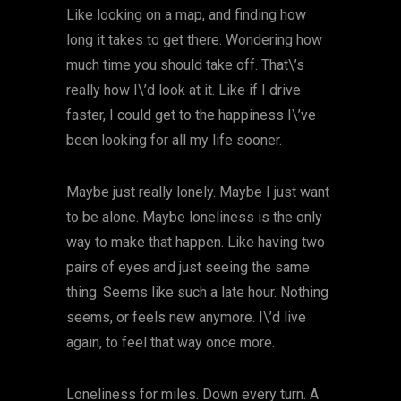
Like looking on a map, and finding how
long it takes to get there. Wondering how
much time you should take off. That\’s
really how I\’d look at it. Like if I drive
faster, I could get to the happiness I\’ve
been looking for all my life sooner.
Maybe just really lonely. Maybe I just want
to be alone. Maybe loneliness is the only
way to make that happen. Like having two
pairs of eyes and just seeing the same
thing. Seems like such a late hour. Nothing
seems, or feels new anymore. I\’d live
again, to feel that way once more.
Loneliness for miles. Down every turn. A