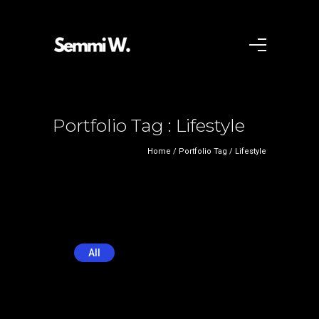
Portfolio Tag : Lifestyle
Home
/ Portfolio Tag /
Lifestyle
All