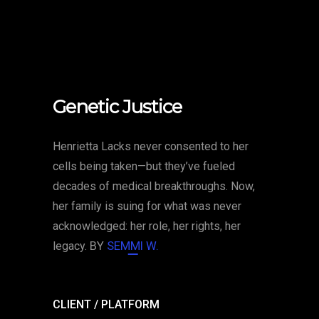
Genetic Justice
Henrietta Lacks never consented to her
cells being taken—but they’ve fueled
decades of medical breakthroughs. Now,
her family is suing for what was never
acknowledged: her role, her rights, her
legacy.
BY
SEMMI W.
CLIENT / PLATFORM