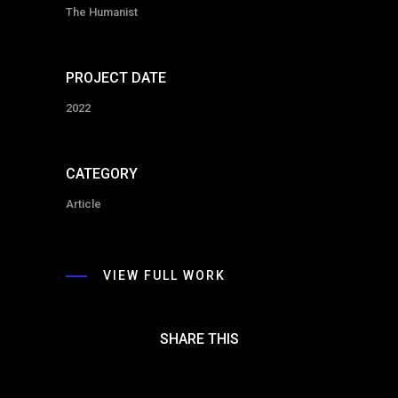
The Humanist
PROJECT DATE
2022
CATEGORY
Article
VIEW FULL WORK
SHARE THIS