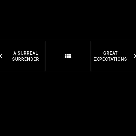
A SURREAL
GREAT
SURRENDER
EXPECTATIONS