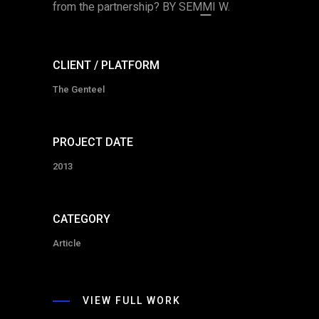
from the partnership?
BY
SEMMI W.
CLIENT / PLATFORM
The Genteel
PROJECT DATE
2013
CATEGORY
Article
VIEW FULL WORK