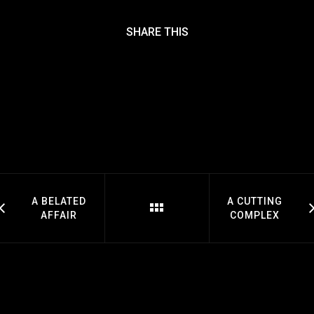
SHARE THIS
A BELATED
A CUTTING
AFFAIR
COMPLEX