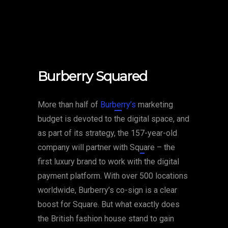
Burberry Squared
More than half of
Burberry’s
marketing
budget is devoted to the digital space, and
as part of its strategy, the 157-year-old
company will partner with
Square
– the
first luxury brand to work with the digital
payment platform. With over 500 locations
worldwide, Burberry’s co-sign is a clear
boost for Square. But what exactly does
the British fashion house stand to gain